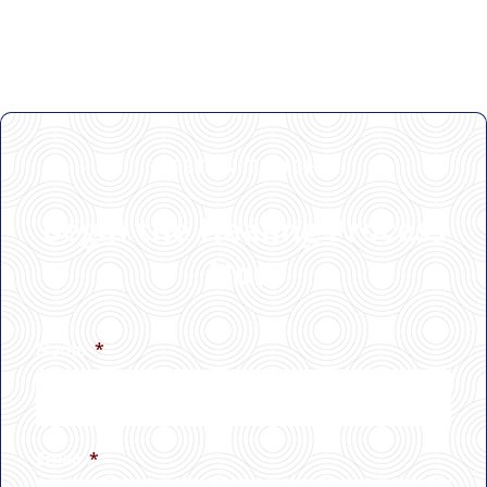
GET IN TOUCH
Begin the Healing Process
Now
Name
*
Email
*