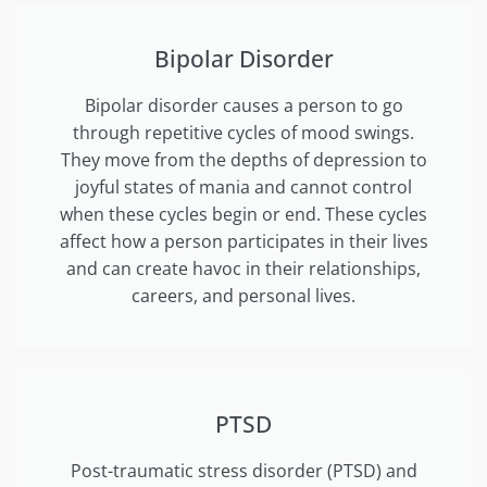
Bipolar Disorder
Bipolar disorder causes a person to go
through repetitive cycles of mood swings.
They move from the depths of depression to
joyful states of mania and cannot control
when these cycles begin or end. These cycles
affect how a person participates in their lives
and can create havoc in their relationships,
careers, and personal lives.
PTSD
Post-traumatic stress disorder (PTSD) and