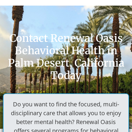
Contact Renewal Oasis
Behavioral Health in
Palm Desert, California
Today
Do you want to find the focused, multi-
disciplinary care that allows you to enjoy
better mental health? Renewal Oasis
offers several programs for
behavioral