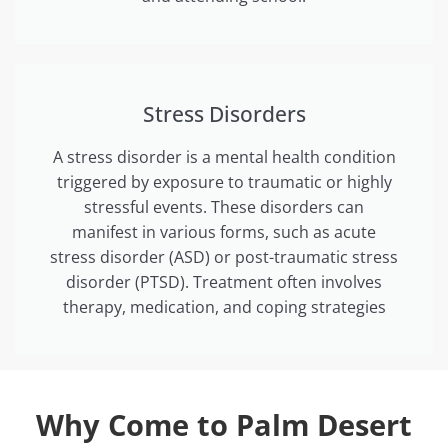
Stress Disorders
A stress disorder is a mental health condition
triggered by exposure to traumatic or highly
stressful events. These disorders can
manifest in various forms, such as acute
stress disorder (ASD) or post-traumatic stress
disorder (PTSD). Treatment often involves
therapy, medication, and coping strategies
Why Come to Palm Desert