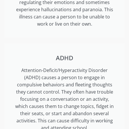
regulating their emotions and sometimes
experience hallucinations and paranoia. This
illness can cause a person to be unable to
work or live on their own.
ADHD
Attention-Deficit/Hyperactivity Disorder
(ADHD) causes a person to engage in
compulsive behaviors and fleeting thoughts
they cannot control. They often have trouble
focusing on a conversation or an activity,
which causes them to change topics, fidget in
their seats, or start and abandon several
activities. This can cause difficulty in working
and attending school.