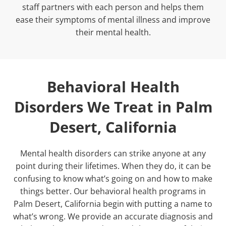
staff partners with each person and helps them
ease their symptoms of mental illness and improve
their mental health.
Behavioral Health
Disorders We Treat in Palm
Desert, California
Mental health disorders can strike anyone at any
point during their lifetimes. When they do, it can be
confusing to know what’s going on and how to make
things better. Our
behavioral health programs in
Palm Desert, California
begin with putting a name to
what’s wrong. We provide an accurate diagnosis and