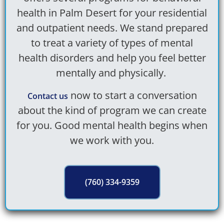
health in Palm Desert
for your residential
and outpatient needs. We stand prepared
to treat a variety of types of mental
health disorders and help you feel better
mentally and physically.
now to start a conversation
Contact us
about the kind of program we can create
for you. Good mental health begins when
we work with you.
(760) 334-9359