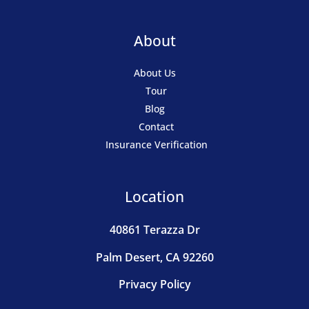
About
About Us
Tour
Blog
Contact
Insurance Verification
Location
40861 Terazza Dr
Palm Desert, CA 92260
Privacy Policy