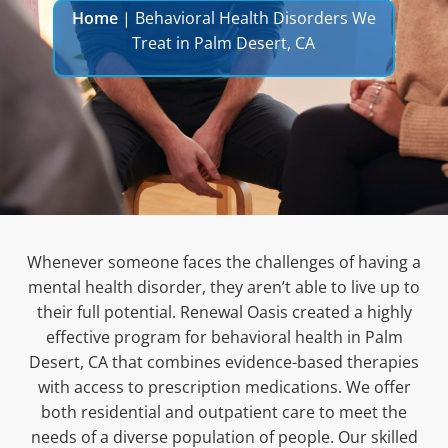
Home
|
Behavioral Health Disorders We
Treat in Palm Desert, CA
Whenever someone faces the challenges of having a
mental health disorder, they aren’t able to live up to
their full potential. Renewal Oasis created a highly
effective program for
behavioral health in Palm
Desert, CA that combines evidence-based therapies
with access to prescription medications. We offer
both residential and outpatient care to meet the
needs of a diverse population of people. Our skilled