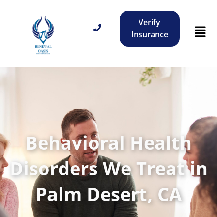
Verify
Insurance
Behavioral Health
Disorders We Treat in
Palm Desert, CA