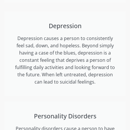
Depression
Depression causes a person to consistently
feel sad, down, and hopeless. Beyond simply
having a case of the blues, depression is a
constant feeling that deprives a person of
fulfilling daily activities and looking forward to
the future. When left untreated, depression
can lead to suicidal feelings.
Personality Disorders
Personality disorders cause a person to have