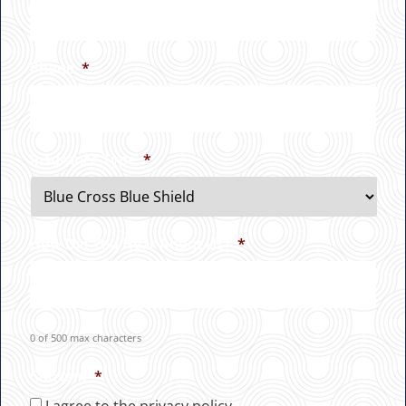
Phone
*
Insurance Type
*
How Did You Hear About Us?
*
0 of 500 max characters
Consent
*
I agree to the privacy policy.