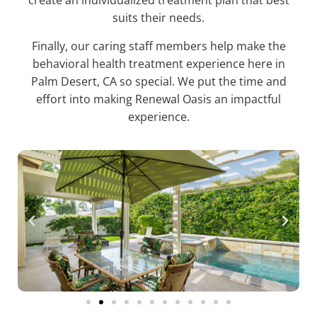
create an individualized treatment plan that best
suits their needs.
Finally, our caring staff members help make the
behavioral health treatment experience here in
Palm Desert, CA so special. We put the time and
effort into making Renewal Oasis an impactful
experience.