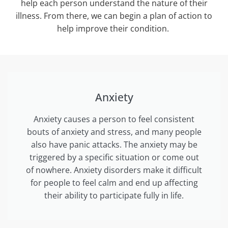
help each person understand the nature of their
illness. From there, we can begin a plan of action to
help improve their condition.
Anxiety
Anxiety causes a person to feel consistent
bouts of anxiety and stress, and many people
also have panic attacks. The anxiety may be
triggered by a specific situation or come out
of nowhere. Anxiety disorders make it difficult
for people to feel calm and end up affecting
their ability to participate fully in life.