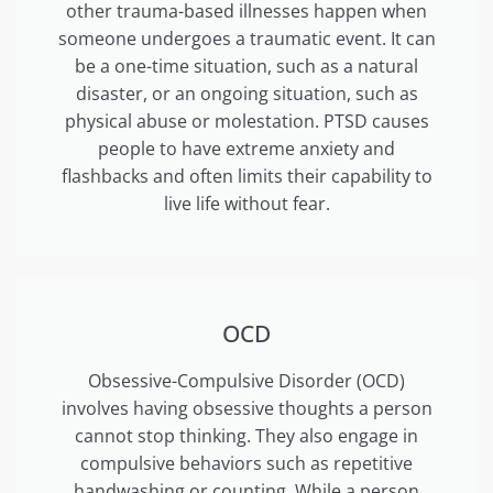
other trauma-based illnesses happen when
someone undergoes a traumatic event. It can
be a one-time situation, such as a natural
disaster, or an ongoing situation, such as
physical abuse or molestation. PTSD causes
people to have extreme anxiety and
flashbacks and often limits their capability to
live life without fear.
OCD
Obsessive-Compulsive Disorder (OCD)
involves having obsessive thoughts a person
cannot stop thinking. They also engage in
compulsive behaviors such as repetitive
handwashing or counting. While a person