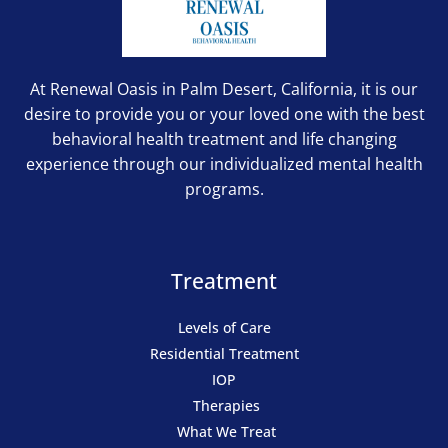
At Renewal Oasis in Palm Desert, California, it is our
desire to provide you or your loved one with the best
behavioral health treatment and life changing
experience through our individualized mental health
programs.
Treatment
Levels of Care
Residential Treatment
IOP
Therapies
What We Treat