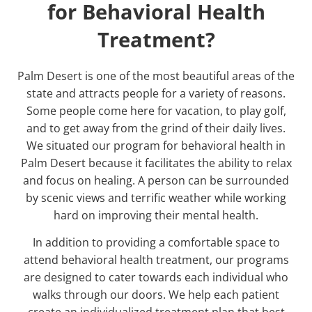
for Behavioral Health
Treatment?
Palm Desert is one of the most beautiful areas of the
state and attracts people for a variety of reasons.
Some people come here for vacation, to play golf,
and to get away from the grind of their daily lives.
We situated our program for
behavioral health in
Palm Desert
because it facilitates the ability to relax
and focus on healing. A person can be surrounded
by scenic views and terrific weather while working
hard on improving their mental health.
In addition to providing a comfortable space to
attend behavioral health treatment, our programs
are designed to cater towards each individual who
walks through our doors. We help each patient