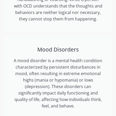
with OCD understands that the thoughts and
behaviors are neither logical nor necessary,
they cannot stop them from happening.
Mood Disorders
A mood disorder is a mental health condition
characterized by persistent disturbances in
mood, often resulting in extreme emotional
highs (mania or hypomania) or lows
(depression). These disorders can
significantly impact daily functioning and
quality of life, affecting how individuals think,
feel, and behave.