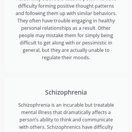
difficulty forming positive thought patterns
and following them up with similar behaviors.
They often have trouble engaging in healthy
personal relationships as a result. Other
people may mistake them for simply being
difficult to get along with or pessimistic in
general, but they are actually unable to
regulate their moods.
Schizophrenia
Schizophrenia is an incurable but treatable
mental illness that dramatically affects a
person’s ability to think and communicate
with others. Schizophrenics have difficulty