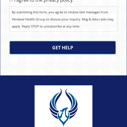
By submitting this form, you agree to receive text messages from
Renewal Health Group to discuss your inquiry. Msg & data rates may
apply. Reply STOP to unsubscribe at any time.
CAPTCHA