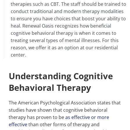
therapies such as CBT. The staff should be trained to
conduct traditional and modern therapy modalities
to ensure you have choices that boost your ability to
heal. Renewal Oasis recognizes how beneficial
cognitive behavioral therapy is when it comes to
treating several types of mental illnesses. For this
reason, we offer it as an option at our residential
center.
Understanding Cognitive
Behavioral Therapy
The American Psychological Association states that
studies have shown that cognitive behavioral
therapy has proven to be
as effective or more
effective
than other forms of therapy and