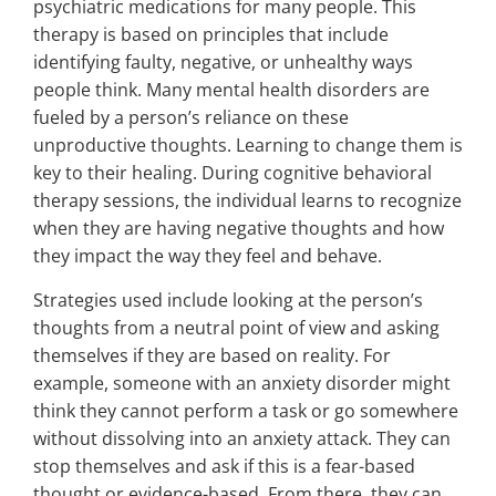
psychiatric medications for many people. This
therapy is based on principles that include
identifying faulty, negative, or unhealthy ways
people think. Many mental health disorders are
fueled by a person’s reliance on these
unproductive thoughts. Learning to change them is
key to their healing. During cognitive behavioral
therapy sessions, the individual learns to recognize
when they are having negative thoughts and how
they impact the way they feel and behave.
Strategies used include looking at the person’s
thoughts from a neutral point of view and asking
themselves if they are based on reality. For
example, someone with an anxiety disorder might
think they cannot perform a task or go somewhere
without dissolving into an anxiety attack. They can
stop themselves and ask if this is a fear-based
thought or evidence-based. From there, they can