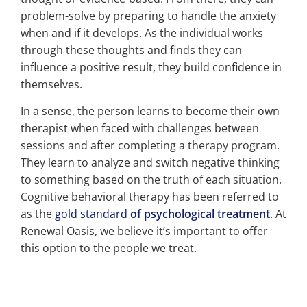
problem-solve by preparing to handle the anxiety
when and if it develops. As the individual works
through these thoughts and finds they can
influence a positive result, they build confidence in
themselves.
In a sense, the person learns to become their own
therapist when faced with challenges between
sessions and after completing a therapy program.
They learn to analyze and switch negative thinking
to something based on the truth of each situation.
Cognitive behavioral therapy has been referred to
as the
gold standard
of psychological treatment
. At
Renewal Oasis, we believe it’s important to offer
this option to the people we treat.