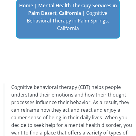
Home
|
Mental Health Therapy Services in
Palm Desert, California
|
Cognitive
Behavioral Therapy in Palm Springs,
California
Cognitive behavioral therapy (CBT) helps people
understand their emotions and how their thought
processes influence their behavior. As a result, they
can reframe how they act and react and enjoy a
calmer sense of being in their daily lives. When you
decide to seek help for a mental health disorder, you
want to find a place that offers a variety of types of