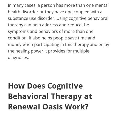
In many cases, a person has more than one mental
health disorder or they have one coupled with a
substance use disorder. Using cognitive behavioral
therapy can help address and reduce the
symptoms and behaviors of more than one
condition. It also helps people save time and
money when participating in this therapy and enjoy
the healing power it provides for multiple
diagnoses.
How Does Cognitive
Behavioral Therapy at
Renewal Oasis Work?