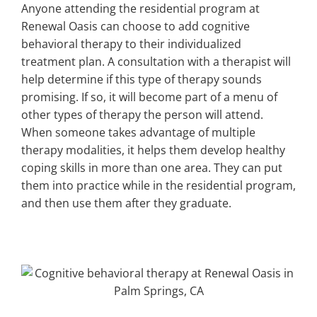
Anyone attending the residential program at
Renewal Oasis can choose to add cognitive
behavioral therapy to their individualized
treatment plan. A consultation with a therapist will
help determine if this type of therapy sounds
promising. If so, it will become part of a menu of
other types of therapy the person will attend.
When someone takes advantage of multiple
therapy modalities, it helps them develop healthy
coping skills in more than one area. They can put
them into practice while in the residential program,
and then use them after they graduate.