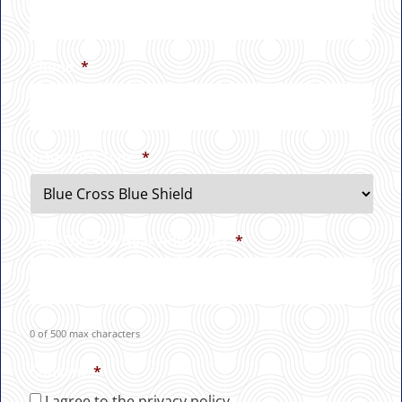
Phone
*
Insurance Type
*
How Did You Hear About Us?
*
0 of 500 max characters
Consent
*
I agree to the privacy policy.