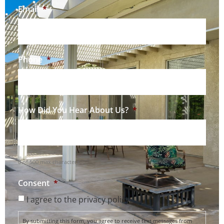
Email
*
Phone
*
How Did You Hear About Us?
*
0 of 500 max characters
Consent
*
I agree to the privacy policy.
By submitting this form, you agree to receive text messages from