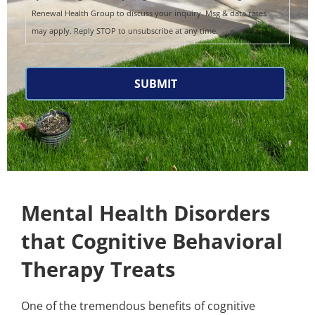
Renewal Health Group to discuss your inquiry. Msg & data rates
may apply. Reply STOP to unsubscribe at any time.
CAPTCHA
Mental Health Disorders
that Cognitive Behavioral
Therapy Treats
One of the tremendous benefits of cognitive