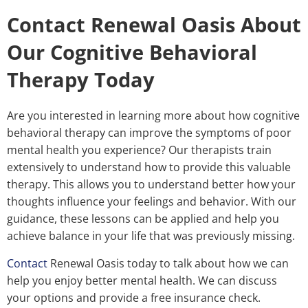
Contact Renewal Oasis About
Our Cognitive Behavioral
Therapy Today
Are you interested in learning more about how cognitive
behavioral therapy can improve the symptoms of poor
mental health you experience? Our therapists train
extensively to understand how to provide this valuable
therapy. This allows you to understand better how your
thoughts influence your feelings and behavior. With our
guidance, these lessons can be applied and help you
achieve balance in your life that was previously missing.
Contact
Renewal Oasis today to talk about how we can
help you enjoy better mental health. We can discuss
your options and provide a free insurance check.