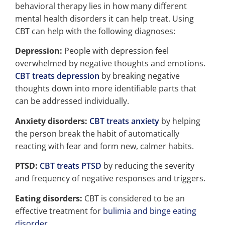
behavioral therapy lies in how many different
mental health disorders it can help treat. Using
CBT can help with the following diagnoses:
Depression:
People with depression feel
overwhelmed by negative thoughts and emotions.
CBT treats depression
by breaking negative
thoughts down into more identifiable parts that
can be addressed individually.
Anxiety disorders:
CBT treats anxiety
by helping
the person break the habit of automatically
reacting with fear and form new, calmer habits.
PTSD:
CBT treats PTSD
by reducing the severity
and frequency of negative responses and triggers.
Eating disorders:
CBT is considered to be an
effective treatment for
bulimia and binge eating
disorder
.