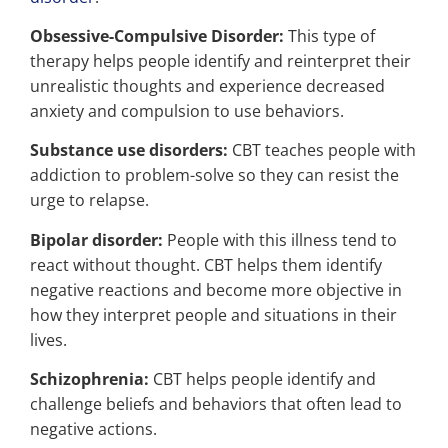
Obsessive-Compulsive Disorder:
This type of
therapy helps people identify and reinterpret their
unrealistic thoughts and experience decreased
anxiety and compulsion to use behaviors.
Substance use disorders:
CBT teaches people with
addiction to problem-solve so they can resist the
urge to relapse.
Bipolar disorder:
People with this illness tend to
react without thought. CBT helps them identify
negative reactions and become more objective in
how they interpret people and situations in their
lives.
Schizophrenia:
CBT helps people identify and
challenge beliefs and behaviors that often lead to
negative actions.