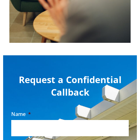
Request a Confidential
Callback
Name
*