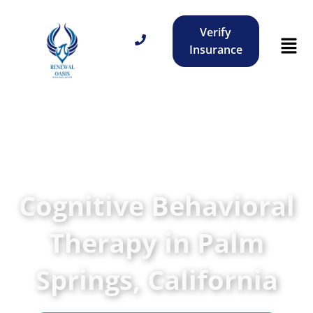
Verify
Insurance
Cognitive Behavioral
Therapy in Palm
Springs, California