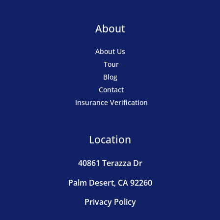
About
About Us
Tour
Blog
Contact
Insurance Verification
Location
40861 Terazza Dr
Palm Desert, CA 92260
Privacy Policy