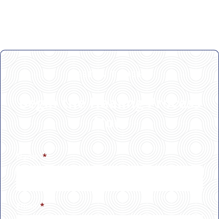
GET IN TOUCH
Begin the Healing Process
Now
Name
*
Email
*