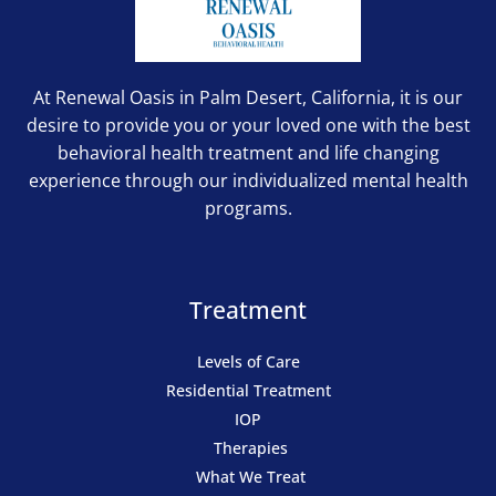
At Renewal Oasis in Palm Desert, California, it is our
desire to provide you or your loved one with the best
behavioral health treatment and life changing
experience through our individualized mental health
programs.
Treatment
Levels of Care
Residential Treatment
IOP
Therapies
What We Treat