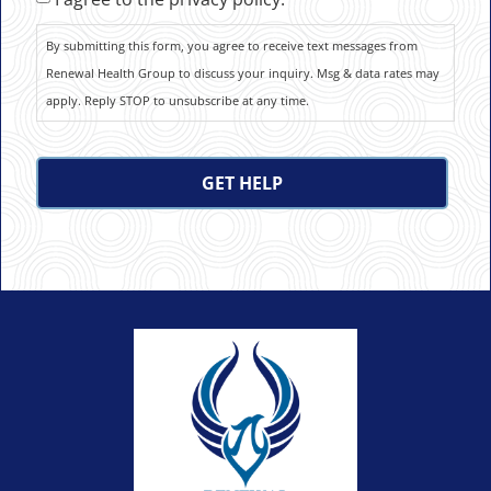
By submitting this form, you agree to receive text messages from
Renewal Health Group to discuss your inquiry. Msg & data rates may
apply. Reply STOP to unsubscribe at any time.
CAPTCHA