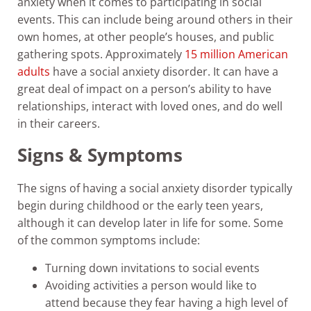
anxiety when it comes to participating in social
events. This can include being around others in their
own homes, at other people’s houses, and public
gathering spots. Approximately
15 million American
adults
have a social anxiety disorder. It can have a
great deal of impact on a person’s ability to have
relationships, interact with loved ones, and do well
in their careers.
Signs & Symptoms
The signs of having a social anxiety disorder typically
begin during childhood or the early teen years,
although it can develop later in life for some. Some
of the common symptoms include:
Turning down invitations to social events
Avoiding activities a person would like to
attend because they fear having a high level of