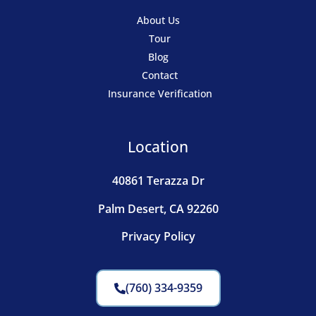
About Us
Tour
Blog
Contact
Insurance Verification
Location
40861 Terazza Dr
Palm Desert, CA 92260
Privacy Policy
(760) 334-9359