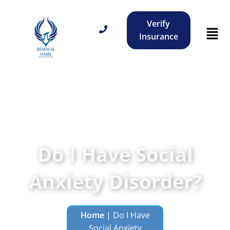
Verify
Insurance
Do I Have Social
Anxiety Disorder?
Home
|
Do I Have
Social Anxiety