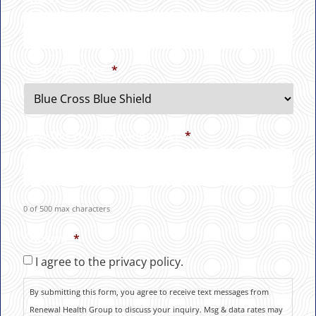
Insurance Type
*
How Did You Hear About Us?
*
0 of 500 max characters
Consent
*
I agree to the privacy policy.
By submitting this form, you agree to receive text messages from
Renewal Health Group to discuss your inquiry. Msg & data rates may