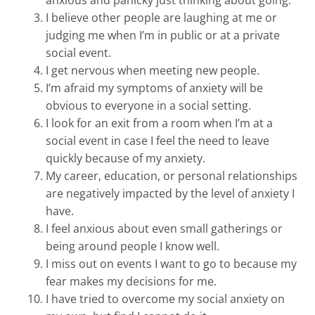
I believe other people are laughing at me or
judging me when I’m in public or at a private
social event.
I get nervous when meeting new people.
I’m afraid my symptoms of anxiety will be
obvious to everyone in a social setting.
I look for an exit from a room when I’m at a
social event in case I feel the need to leave
quickly because of my anxiety.
My career, education, or personal relationships
are negatively impacted by the level of anxiety I
have.
I feel anxious about even small gatherings or
being around people I know well.
I miss out on events I want to go to because my
fear makes my decisions for me.
I have tried to overcome my social anxiety on