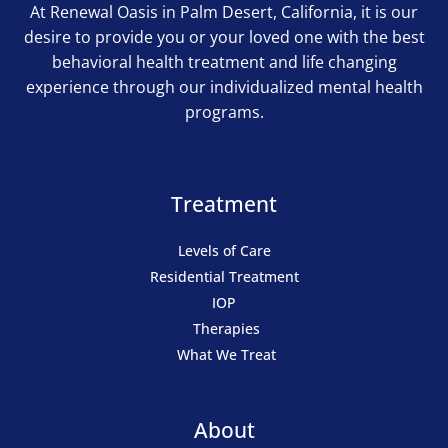
At Renewal Oasis in Palm Desert, California, it is our
desire to provide you or your loved one with the best
behavioral health treatment and life changing
experience through our individualized mental health
programs.
Treatment
Levels of Care
Residential Treatment
IOP
Therapies
What We Treat
About