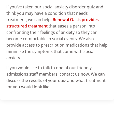
If you’ve taken our social anxiety disorder quiz and
think you may have a condition that needs
treatment, we can help.
Renewal Oasis provides
structured treatment
that eases a person into
confronting their feelings of anxiety so they can
become comfortable in social events. We also
provide access to prescription medications that help
minimize the symptoms that come with social
anxiety.
If you would like to talk to one of our friendly
admissions staff members, contact us now. We can
discuss the results of your quiz and what treatment
for you would look like.