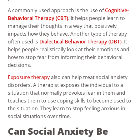
A commonly used approach is the use of
Cognitive-
Behavioral Therapy (CBT)
. It helps people learn to
manage their thoughts in a way that positively
impacts how they behave. Another type of therapy
often used is
Dialectical Behavior Therapy (DBT)
. It
helps people realistically look at their emotions and
how to stop fear from informing their behavioral
decisions.
Exposure therapy
also can help treat social anxiety
disorders. A therapist exposes the individual to a
situation that normally provokes fear in them and
teaches them to use coping skills to become used to
the situation. They learn to stop feeling anxious in
social situations over time.
Can Social Anxiety Be