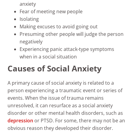
anxiety
Fear of meeting new people
Isolating
Making excuses to avoid going out
Presuming other people will judge the person
negatively
Experiencing panic attack-type symptoms
when in a social situation
Causes of Social Anxiety
A primary cause of social anxiety is related to a
person experiencing a traumatic event or series of
events. When the issue of trauma remains
unresolved, it can resurface as a social anxiety
disorder or other mental health disorders, such as
depression
or PTSD. For some, there may not be an
obvious reason they developed their disorder.