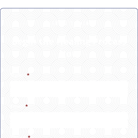
GET IN TOUCH
Begin the Healing Process
Now
Name
*
Email
*
Phone
*