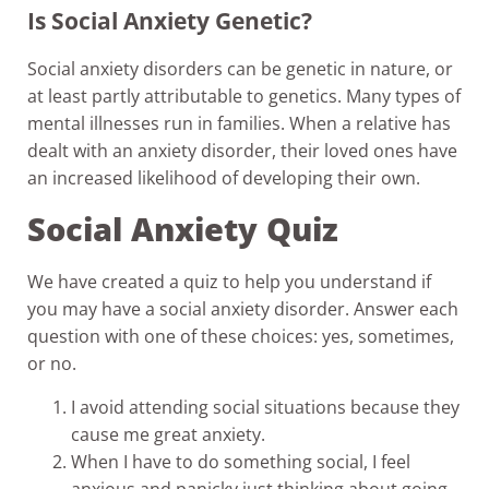
Is Social Anxiety Genetic?
Social anxiety disorders can be genetic in nature, or
at least partly attributable to genetics. Many types of
mental illnesses run in families. When a relative has
dealt with an anxiety disorder, their loved ones have
an increased likelihood of developing their own.
Social Anxiety Quiz
We have created a quiz to help you understand if
you may have a social anxiety disorder. Answer each
question with one of these choices: yes, sometimes,
or no.
I avoid attending social situations because they
cause me great anxiety.
When I have to do something social, I feel
anxious and panicky just thinking about going.