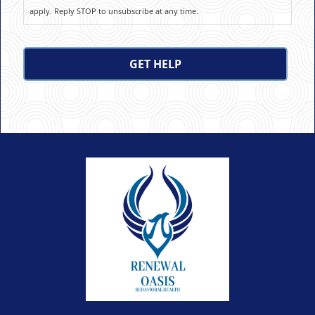
apply. Reply STOP to unsubscribe at any time.
CAPTCHA