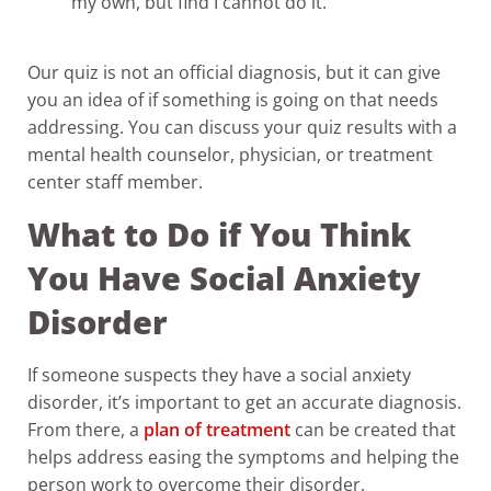
my own, but find I cannot do it.
Our quiz is not an official diagnosis, but it can give
you an idea of if something is going on that needs
addressing. You can discuss your quiz results with a
mental health counselor, physician, or treatment
center staff member.
What to Do if You Think
You Have Social Anxiety
Disorder
If someone suspects they have a social anxiety
disorder, it’s important to get an accurate diagnosis.
From there, a
plan of treatment
can be created that
helps address easing the symptoms and helping the
person work to overcome their disorder.