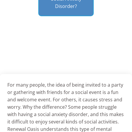
Disorder?
For many people, the idea of being invited to a party
or gathering with friends for a social event is a fun
and welcome event. For others, it causes stress and
worry. Why the difference? Some people struggle
with having a social anxiety disorder, and this makes
it difficult to enjoy several kinds of social activities.
Renewal Oasis understands this type of mental