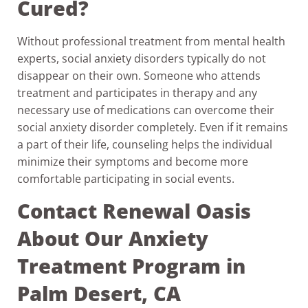
Cured?
Without professional treatment from mental health
experts, social anxiety disorders typically do not
disappear on their own. Someone who attends
treatment and participates in therapy and any
necessary use of medications can overcome their
social anxiety disorder completely. Even if it remains
a part of their life, counseling helps the individual
minimize their symptoms and become more
comfortable participating in social events.
Contact Renewal Oasis
About Our Anxiety
Treatment Program in
Palm Desert, CA