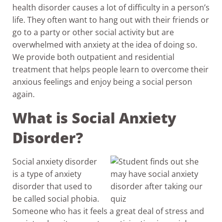
health disorder causes a lot of difficulty in a person’s
life. They often want to hang out with their friends or
go to a party or other social activity but are
overwhelmed with anxiety at the idea of doing so.
We provide both outpatient and residential
treatment that helps people learn to overcome their
anxious feelings and enjoy being a social person
again.
What is Social Anxiety
Disorder?
Social anxiety disorder
is a type of anxiety
disorder that used to
be called social phobia.
Someone who has it feels a great deal of stress and