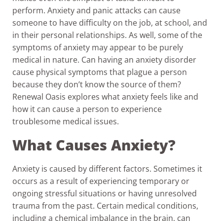
perform. Anxiety and panic attacks can cause
someone to have difficulty on the job, at school, and
in their personal relationships. As well, some of the
symptoms of anxiety may appear to be purely
medical in nature. Can having an anxiety disorder
cause physical symptoms that plague a person
because they don’t know the source of them?
Renewal Oasis explores what anxiety feels like and
how it can cause a person to experience
troublesome medical issues.
What Causes Anxiety?
Anxiety is caused by different factors. Sometimes it
occurs as a result of experiencing temporary or
ongoing stressful situations or having unresolved
trauma from the past. Certain medical conditions,
including a chemical imbalance in the brain, can