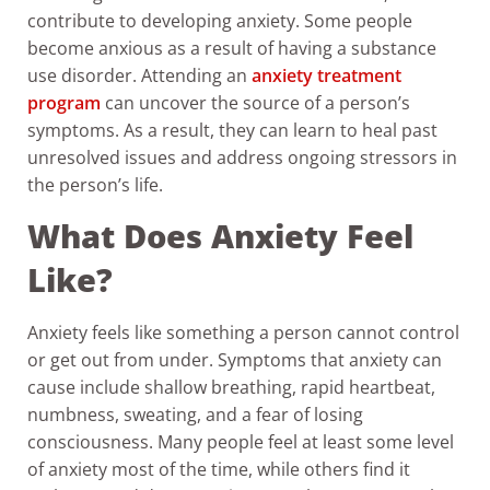
contribute to developing anxiety. Some people
become anxious as a result of having a substance
use disorder. Attending an
anxiety treatment
program
can uncover the source of a person’s
symptoms. As a result, they can learn to heal past
unresolved issues and address ongoing stressors in
the person’s life.
What Does Anxiety Feel
Like?
Anxiety feels like something a person cannot control
or get out from under. Symptoms that anxiety can
cause include shallow breathing, rapid heartbeat,
numbness, sweating, and a fear of losing
consciousness. Many people feel at least some level
of anxiety most of the time, while others find it