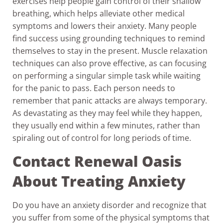
exercises help people gain control of their shallow
breathing, which helps alleviate other medical
symptoms and lowers their anxiety. Many people
find success using grounding techniques to remind
themselves to stay in the present. Muscle relaxation
techniques can also prove effective, as can focusing
on performing a singular simple task while waiting
for the panic to pass. Each person needs to
remember that panic attacks are always temporary.
As devastating as they may feel while they happen,
they usually end within a few minutes, rather than
spiraling out of control for long periods of time.
Contact Renewal Oasis
About Treating Anxiety
Do you have an anxiety disorder and recognize that
you suffer from some of the physical symptoms that