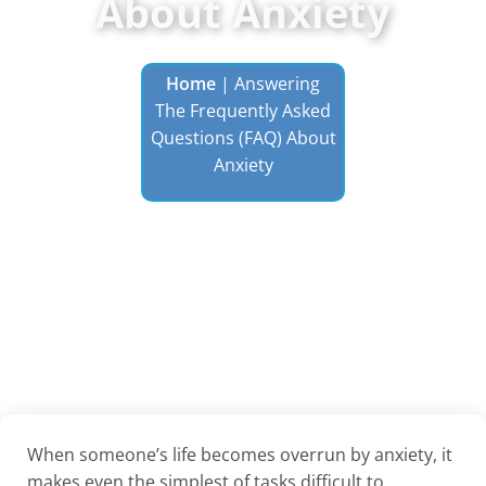
About Anxiety
Home
|
Answering
The Frequently Asked
Questions (FAQ) About
Anxiety
When someone’s life becomes overrun by anxiety, it
makes even the simplest of tasks difficult to