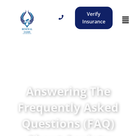
Verify
Insurance
Answering The
Frequently Asked
Questions (FAQ)