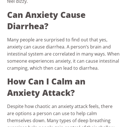
feel dizzy.
Can Anxiety Cause
Diarrhea?
Many people are surprised to find out that yes,
anxiety can cause diarrhea. A person’s brain and
intestinal system are correlated in many ways. When
someone experiences anxiety, it can cause intestinal
cramping, which then can lead to diarrhea.
How Can I Calm an
Anxiety Attack?
Despite how chaotic an anxiety attack feels, there
are options a person can use to help calm
themselves down. Many types of deep breathing