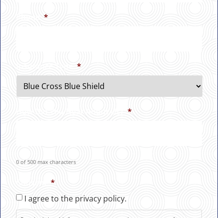
Phone
*
Insurance Type
*
How Did You Hear About Us?
*
0 of 500 max characters
Consent
*
I agree to the privacy policy.