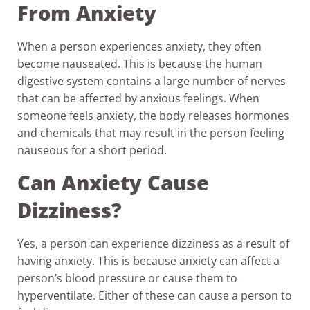
From Anxiety
When a person experiences anxiety, they often
become nauseated. This is because the human
digestive system contains a large number of nerves
that can be affected by anxious feelings. When
someone feels anxiety, the body releases hormones
and chemicals that may result in the person feeling
nauseous for a short period.
Can Anxiety Cause
Dizziness?
Yes, a person can experience dizziness as a result of
having anxiety. This is because anxiety can affect a
person’s blood pressure or cause them to
hyperventilate. Either of these can cause a person to