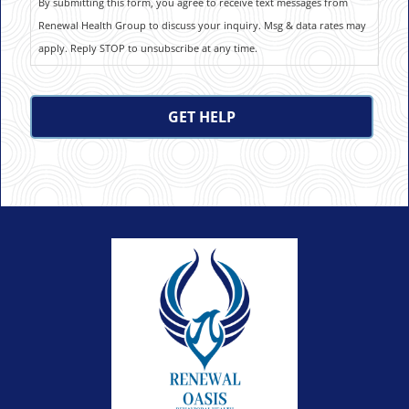
By submitting this form, you agree to receive text messages from
Renewal Health Group to discuss your inquiry. Msg & data rates may
apply. Reply STOP to unsubscribe at any time.
CAPTCHA