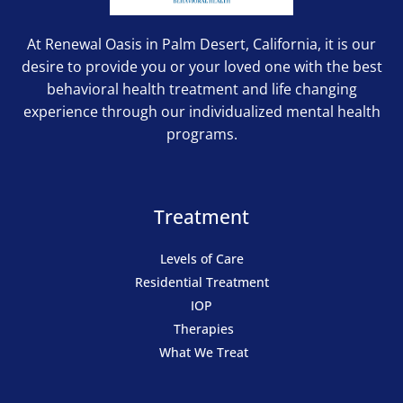
At Renewal Oasis in Palm Desert, California, it is our
desire to provide you or your loved one with the best
behavioral health treatment and life changing
experience through our individualized mental health
programs.
Treatment
Levels of Care
Residential Treatment
IOP
Therapies
What We Treat