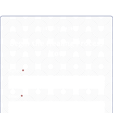
GET IN TOUCH
Begin the Healing Process
Now
Name
*
Email
*