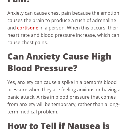
Anxiety can cause chest pain because the emotion
causes the brain to produce a rush of adrenaline
and
cortisone
in a person. When this occurs, their
heart rate and blood pressure increase, which can
cause chest pains.
Can Anxiety Cause High
Blood Pressure?
Yes, anxiety can cause a spike in a person’s blood
pressure when they are feeling anxious or having a
panic attack. A rise in blood pressure that comes
from anxiety will be temporary, rather than a long-
term medical problem.
How to Tell if Nausea is