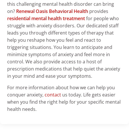
this challenging mental health disorder can bring
on?
Renewal Oasis Behavioral Health
provides
residential mental health treatment
for people who
struggle with anxiety disorders. Our dedicated staff
leads you through different types of therapy that
help you reshape how you feel and react to
triggering situations. You learn to anticipate and
minimize symptoms of anxiety and feel more in
control. We also provide access to a host of
prescription medications that help quiet the anxiety
in your mind and ease your symptoms.
For more information about how we can help you
conquer anxiety,
contact
us today. Life gets easier
when you find the right help for your specific mental
health needs.