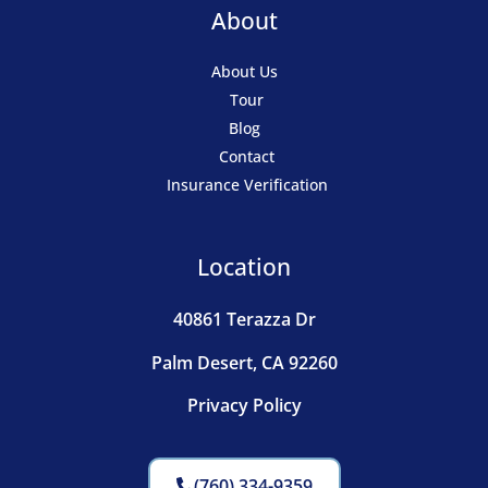
About
About Us
Tour
Blog
Contact
Insurance Verification
Location
40861 Terazza Dr
Palm Desert, CA 92260
Privacy Policy
(760) 334-9359