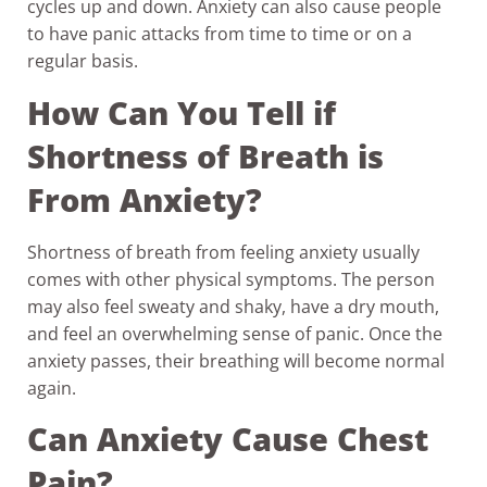
cycles up and down. Anxiety can also cause people
to have panic attacks from time to time or on a
regular basis.
How Can You Tell if
Shortness of Breath is
From Anxiety?
Shortness of breath from feeling anxiety usually
comes with other physical symptoms. The person
may also feel sweaty and shaky, have a dry mouth,
and feel an overwhelming sense of panic. Once the
anxiety passes, their breathing will become normal
again.
Can Anxiety Cause Chest
Pain?