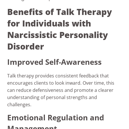
Benefits of Talk Therapy
for Individuals with
Narcissistic Personality
Disorder
Improved Self-Awareness
Talk therapy provides consistent feedback that
encourages clients to look inward. Over time, this
can reduce defensiveness and promote a clearer
understanding of personal strengths and
challenges.
Emotional Regulation and
Management