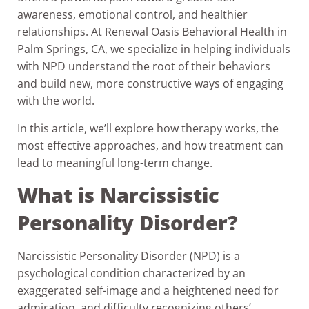
awareness, emotional control, and healthier
relationships. At Renewal Oasis Behavioral Health in
Palm Springs, CA, we specialize in helping individuals
with NPD understand the root of their behaviors
and build new, more constructive ways of engaging
with the world.
In this article, we’ll explore how therapy works, the
most effective approaches, and how treatment can
lead to meaningful long-term change.
What is Narcissistic
Personality Disorder?
Narcissistic Personality Disorder (NPD) is a
psychological condition characterized by an
exaggerated self-image and a heightened need for
admiration. and difficulty recognizing others’