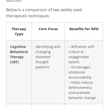
function.
Below is a comparison of two widely used
therapeutic techniques:
Therapy
Core Focus
Benefits for NPD
Type
Cognitive
Identifying and
– Reframes self-
Behavioral
changing
critical or
Therapy
distorted
exaggerated
(CBT)
thought
beliefs
patterns
– Encourages
emotional
accountability
– Helps reduce
defensiveness
and promote
behavior change