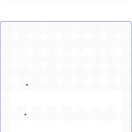
GET IN TOUCH
Begin the Healing Process
Now
Name
*
Email
*