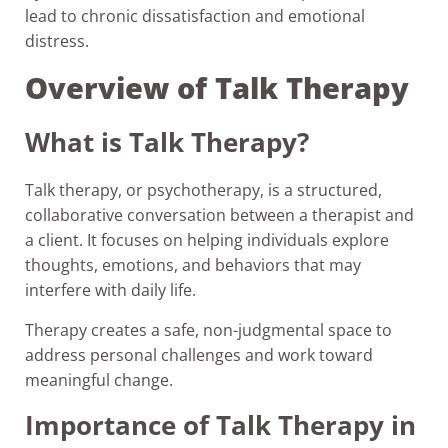
lead to chronic dissatisfaction and emotional
distress.
Overview of Talk Therapy
What is Talk Therapy?
Talk therapy, or psychotherapy, is a structured,
collaborative conversation between a therapist and
a client. It focuses on helping individuals explore
thoughts, emotions, and behaviors that may
interfere with daily life.
Therapy creates a safe, non-judgmental space to
address personal challenges and work toward
meaningful change.
Importance of Talk Therapy in