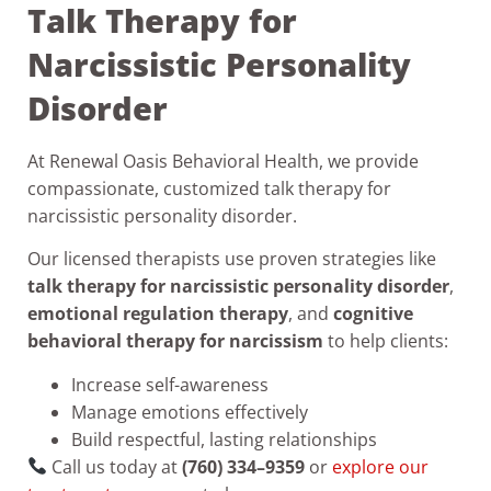
Talk Therapy for
Narcissistic Personality
Disorder
At Renewal Oasis Behavioral Health, we provide
compassionate, customized talk therapy for
narcissistic personality disorder.
Our licensed therapists use proven strategies like
talk therapy for narcissistic personality disorder
,
emotional regulation therapy
, and
cognitive
behavioral therapy for narcissism
to help clients:
Increase self-awareness
Manage emotions effectively
Build respectful, lasting relationships
Call us today at
(760) 334–9359
or
explore our