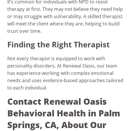
It’s common for individuals with NPD to resist
therapy at first. They may not believe they need help
or may struggle with vulnerability. A skilled therapist
will meet the client where they are, helping to build
trust over time.
Finding the Right Therapist
Not every therapist is equipped to work with
personality disorders. At Renewal Oasis, our team
has experience working with complex emotional
needs and uses evidence-based approaches tailored
to each individual.
Contact Renewal Oasis
Behavioral Health in Palm
Springs, CA, About Our