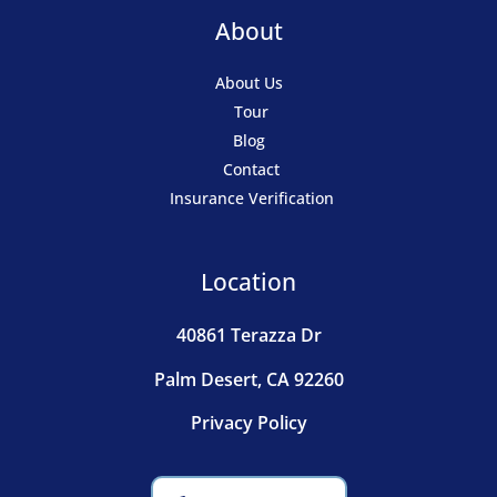
About
About Us
Tour
Blog
Contact
Insurance Verification
Location
40861 Terazza Dr
Palm Desert, CA 92260
Privacy Policy