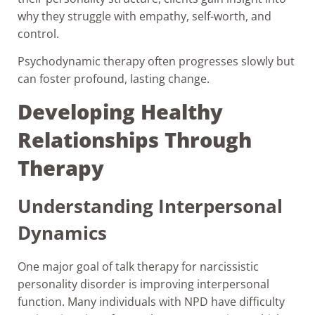
why they struggle with empathy, self-worth, and
control.
Psychodynamic therapy often progresses slowly but
can foster profound, lasting change.
Developing Healthy
Relationships Through
Therapy
Understanding Interpersonal
Dynamics
One major goal of talk therapy for narcissistic
personality disorder is improving interpersonal
function. Many individuals with NPD have difficulty