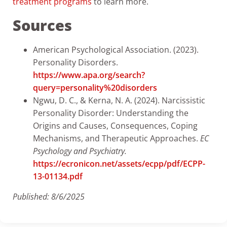
treatment programs
to learn more.
Sources
American Psychological Association. (2023).
Personality Disorders.
https://www.apa.org/search?
query=personality%20disorders
Ngwu, D. C., & Kerna, N. A. (2024). Narcissistic
Personality Disorder: Understanding the
Origins and Causes, Consequences, Coping
Mechanisms, and Therapeutic Approaches.
EC
Psychology and Psychiatry.
https://ecronicon.net/assets/ecpp/pdf/ECPP-
13-01134.pdf
Published: 8/6/2025