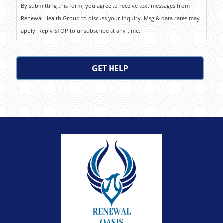
By submitting this form, you agree to receive text messages from
Renewal Health Group to discuss your inquiry. Msg & data rates may
apply. Reply STOP to unsubscribe at any time.
CAPTCHA