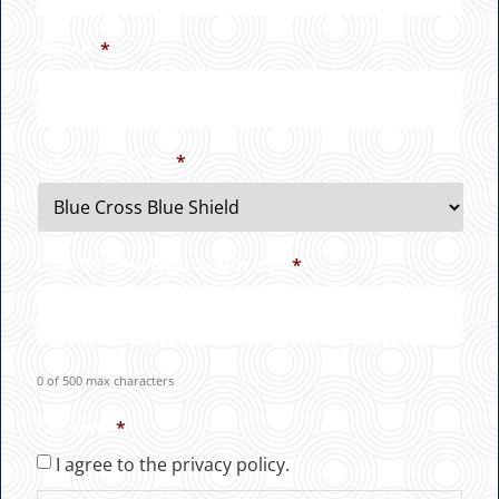
Phone
*
Insurance Type
*
How Did You Hear About Us?
*
0 of 500 max characters
Consent
*
I agree to the privacy policy.