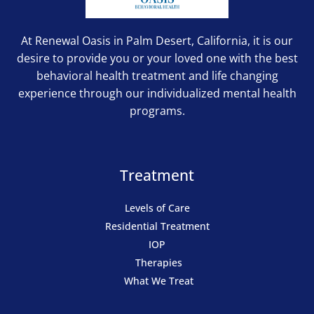
At Renewal Oasis in Palm Desert, California, it is our
desire to provide you or your loved one with the best
behavioral health treatment and life changing
experience through our individualized mental health
programs.
Treatment
Levels of Care
Residential Treatment
IOP
Therapies
What We Treat