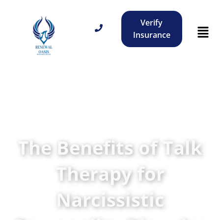
Verify
Insurance
The Benefits of Talk
Therapy for
Narcissistic