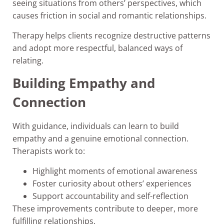
seeing situations from others’ perspectives, which
causes friction in social and romantic relationships.
Therapy helps clients recognize destructive patterns
and adopt more respectful, balanced ways of
relating.
Building Empathy and
Connection
With guidance, individuals can learn to build
empathy and a genuine emotional connection.
Therapists work to:
Highlight moments of emotional awareness
Foster curiosity about others’ experiences
Support accountability and self-reflection
These improvements contribute to deeper, more
fulfilling relationships.