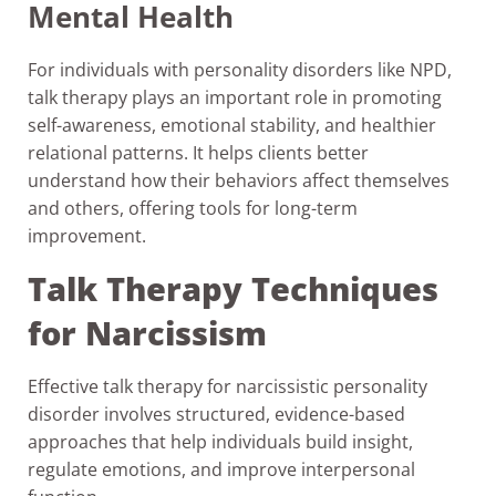
Mental Health
For individuals with personality disorders like NPD,
talk therapy plays an important role in promoting
self-awareness, emotional stability, and healthier
relational patterns. It helps clients better
understand how their behaviors affect themselves
and others, offering tools for long-term
improvement.
Talk Therapy Techniques
for Narcissism
Effective talk therapy for narcissistic personality
disorder involves structured, evidence-based
approaches that help individuals build insight,
regulate emotions, and improve interpersonal