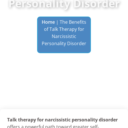
Personality Disorder
Home
|
The Benefits
of Talk Therapy for
Narcissistic
Personality Disorder
Talk therapy for narcissistic personality disorder
offers a powerful path toward greater self-