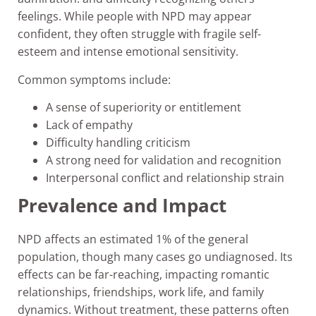
feelings. While people with NPD may appear
confident, they often struggle with fragile self-
esteem and intense emotional sensitivity.
Common symptoms include:
A sense of superiority or entitlement
Lack of empathy
Difficulty handling criticism
A strong need for validation and recognition
Interpersonal conflict and relationship strain
Prevalence and Impact
NPD affects an estimated 1% of the general
population, though many cases go undiagnosed. Its
effects can be far-reaching, impacting romantic
relationships, friendships, work life, and family
dynamics. Without treatment, these patterns often