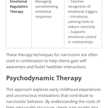
Emotional
Managing
– Teaches
Regulation
overwhelming
recognition of
Therapy
emotional
emotional triggers
responses
– Introduces
calming tools to
reduce reactivity
– Supports
emotional control
in relationships
These therapy techniques for narcissism are often
used in combination to help clients gain self-
awareness and foster healthier interactions.
Psychodynamic Therapy
This approach explores early childhood experiences
and unconscious motivations that contribute to
narcissistic behavior. By understanding the roots of
their personality structure, clients gain insight into