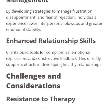
By developing strategies to manage frustration,
disappointment, and fear of rejection, individuals
experience fewer interpersonal blowups and greater
emotional stability.
Enhanced Relationship Skills
Clients build tools for compromise, emotional
expression, and constructive feedback. This directly
supports efforts in developing healthy relationships.
Challenges and
Considerations
Resistance to Therapy