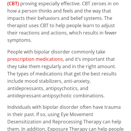
(CBT)
proving especially effective. CBT zeroes in on
how a person thinks and feels and the way that
impacts their behaviors and belief systems. The
therapist uses CBT to help people learn to adjust
their reactions and actions, which results in fewer
symptoms.
People with bipolar disorder commonly take
prescription medications
, and it’s important that
they take them regularly and in the right amount.
The types of medications that get the best results
include mood stabilizers, anti-anxiety,
antidepressants, antipsychotics, and
antidepressant-antipsychotic combinations.
Individuals with bipolar disorder often have trauma
in their past. If so, using Eye Movement
Desensitization and Reprocessing Therapy can help
them. In addition, Exposure Therapy can help people