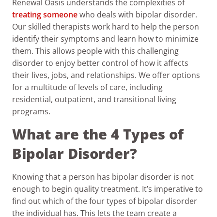
Renewal Oasis understands the complexities of
treating someone
who deals with bipolar disorder.
Our skilled therapists work hard to help the person
identify their symptoms and learn how to minimize
them. This allows people with this challenging
disorder to enjoy better control of how it affects
their lives, jobs, and relationships. We offer options
for a multitude of levels of care, including
residential, outpatient, and transitional living
programs.
What are the 4 Types of
Bipolar Disorder?
Knowing that a person has bipolar disorder is not
enough to begin quality treatment. It’s imperative to
find out which of the four types of bipolar disorder
the individual has. This lets the team create a