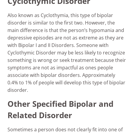
Cyclothymic Disorder
Also known as Cyclothymia, this type of bipolar
disorder is similar to the first two. However, the
main difference is that the person’s hypomania and
depressive episodes are not as extreme as they are
with Bipolar I and II Disorders. Someone with
Cyclothymic Disorder may be less likely to recognize
something is wrong or seek treatment because their
symptoms are not as impactful as ones people
associate with bipolar disorders. Approximately
0.4% to 1% of people will develop this type of bipolar
disorder.
Other Specified Bipolar and
Related Disorder
Sometimes a person does not clearly fit into one of