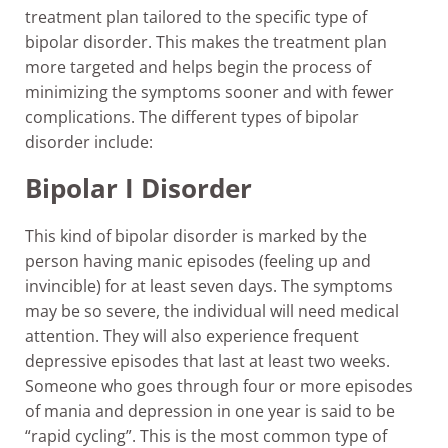
treatment plan tailored to the specific type of
bipolar disorder. This makes the treatment plan
more targeted and helps begin the process of
minimizing the symptoms sooner and with fewer
complications. The different types of bipolar
disorder include:
Bipolar I Disorder
This kind of bipolar disorder is marked by the
person having manic episodes (feeling up and
invincible) for at least seven days. The symptoms
may be so severe, the individual will need medical
attention. They will also experience frequent
depressive episodes that last at least two weeks.
Someone who goes through four or more episodes
of mania and depression in one year is said to be
“rapid cycling”. This is the most common type of