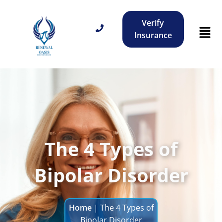
Verify
Insurance
The 4 Types of
Bipolar Disorder
Home
|
The 4 Types of
Bipolar Disorder