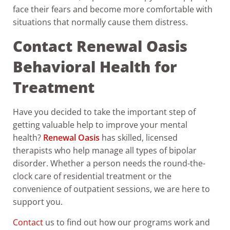
face their fears and become more comfortable with
situations that normally cause them distress.
Contact Renewal Oasis
Behavioral Health for
Treatment
Have you decided to take the important step of
getting valuable help to improve your mental
health?
Renewal Oasis
has skilled, licensed
therapists who help manage all types of bipolar
disorder. Whether a person needs the round-the-
clock care of residential treatment or the
convenience of outpatient sessions, we are here to
support you.
Contact
us to find out how our programs work and