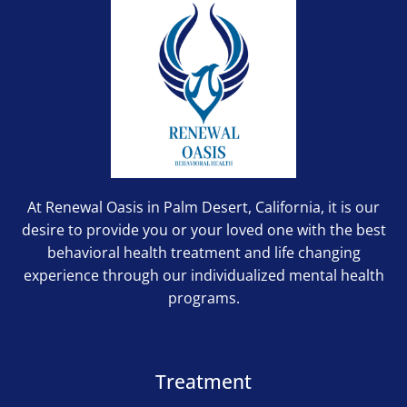
At Renewal Oasis in Palm Desert, California, it is our
desire to provide you or your loved one with the best
behavioral health treatment and life changing
experience through our individualized mental health
programs.
Treatment