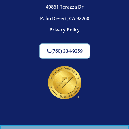
40861 Terazza Dr
Palm Desert, CA 92260
Privacy Policy
(760) 334-9359