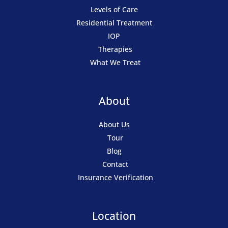
Levels of Care
Residential Treatment
IOP
Therapies
What We Treat
About
About Us
Tour
Blog
Contact
Insurance Verification
Location