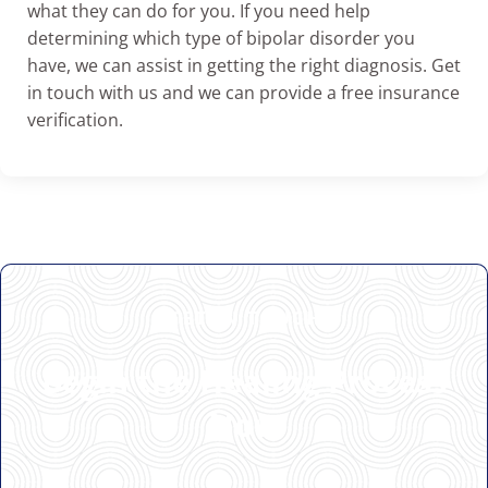
what they can do for you. If you need help
determining which type of bipolar disorder you
have, we can assist in getting the right diagnosis. Get
in touch with us and we can provide a free insurance
verification.
GET IN TOUCH
Begin the Healing Process
Now