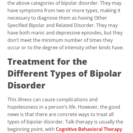
the above categories of bipolar disorder. They may
have symptoms from two or more types, making it
necessary to diagnose them as having Other
Specified Bipolar and Related Disorder. They may
have both manic and depressive episodes, but they
don’t meet the minimum number of times they
occur or to the degree of intensity other kinds have.
Treatment for the
Different Types of Bipolar
Disorder
This illness can cause complications and
hopelessness in a person’s life. However, the good
news is that there are concrete ways to treat all
types of bipolar disorder. Talk therapy is usually the
beginning point, with
Cognitive Behavioral Therapy