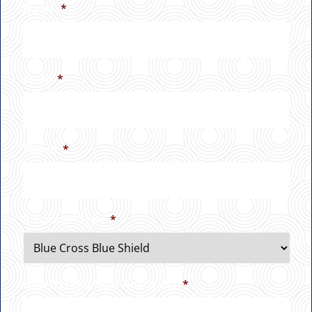
Name
*
Email
*
Phone
*
Insurance Type
*
How Did You Hear About Us?
*