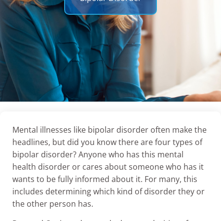
Mental illnesses like bipolar disorder often make the
headlines, but did you know there are four types of
bipolar disorder? Anyone who has this mental
health disorder or cares about someone who has it
wants to be fully informed about it. For many, this
includes determining which kind of disorder they or
the other person has.