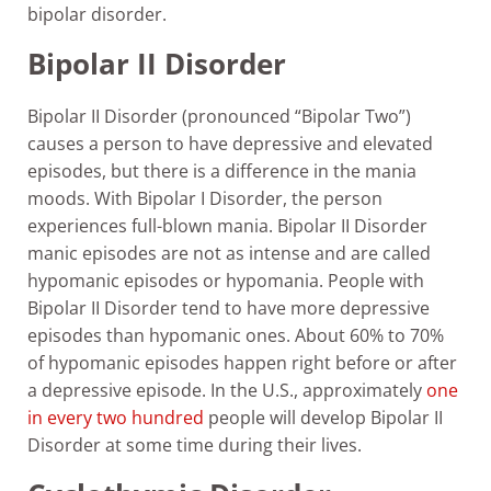
bipolar disorder.
Bipolar II Disorder
Bipolar II Disorder (pronounced “Bipolar Two”)
causes a person to have depressive and elevated
episodes, but there is a difference in the mania
moods. With Bipolar I Disorder, the person
experiences full-blown mania. Bipolar II Disorder
manic episodes are not as intense and are called
hypomanic episodes or hypomania. People with
Bipolar II Disorder tend to have more depressive
episodes than hypomanic ones. About 60% to 70%
of hypomanic episodes happen right before or after
a depressive episode. In the U.S., approximately
one
in every two hundred
people will develop Bipolar II
Disorder at some time during their lives.