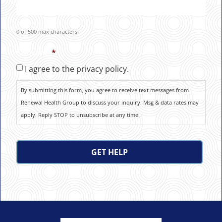
0 of 500 max characters
Consent
*
I agree to the privacy policy.
By submitting this form, you agree to receive text messages from
Renewal Health Group to discuss your inquiry. Msg & data rates may
apply. Reply STOP to unsubscribe at any time.
CAPTCHA