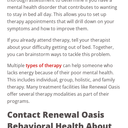
thorough assessment to determine if you have a
mental health disorder that contributes to wanting
to stay in bed all day. This allows you to set up
therapy appointments that will drill down on your
symptoms and how to improve them.
If you already attend therapy, tell your therapist
about your difficulty getting out of bed. Together,
you can brainstorm ways to tackle this problem.
Multiple
types of therapy
can help someone who
lacks energy because of their poor mental health.
This includes individual, group, holistic, and family
therapy. Many treatment facilities like Renewal Oasis
offer several therapy modalities as part of their
programs.
Contact Renewal Oasis
Behavioral Health About