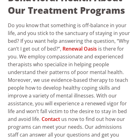
Our Treatment Programs
Do you know that something is off-balance in your
life, and you stick to the sanctuary of staying in your
bed? If you want help answering the question, “Why
can’t I get out of bed?”,
Renewal Oasis
is there for
you.
We employ compassionate and experienced
therapists who specialize in helping people
understand their patterns of poor mental health.
Moreover, we use evidence-based therapy to teach
people how to develop healthy coping skills and
improve a variety of mental illnesses. With our
assistance, you will experience a renewed vigor for
life and won’t fall victim to the desire to stay in bed
and avoid life.
Contact
us now to find out how our
programs can meet your needs. Our admissions
staff can answer all your questions and get you