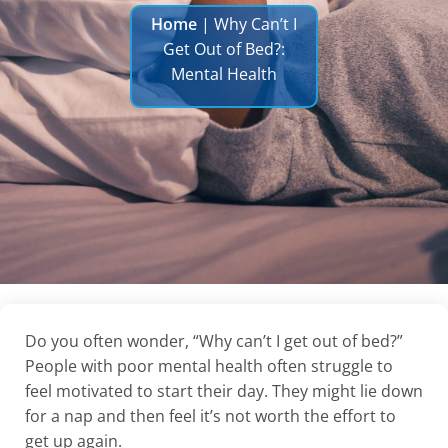
Home
|
Why Can’t I
Get Out of Bed?:
Mental Health
Do you often wonder, “Why can’t I get out of bed?”
People with poor mental health often struggle to
feel motivated to start their day. They might lie down
for a nap and then feel it’s not worth the effort to
get up again.