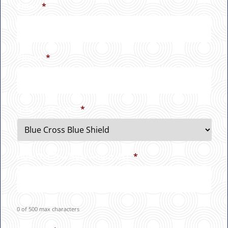
Email
*
Phone
*
Insurance Type
*
How Did You Hear About Us?
*
0 of 500 max characters