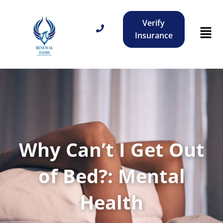
Verify
Insurance
Why Can’t I Get Out
of Bed?: Mental
Health