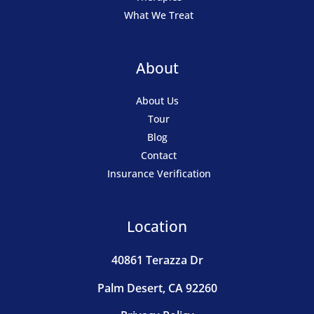
What We Treat
About
About Us
Tour
Blog
Contact
Insurance Verification
Location
40861 Terazza Dr
Palm Desert, CA 92260