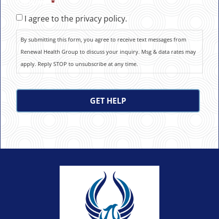
Consent
*
I agree to the privacy policy.
By submitting this form, you agree to receive text messages from
Renewal Health Group to discuss your inquiry. Msg & data rates may
apply. Reply STOP to unsubscribe at any time.
CAPTCHA