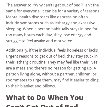
The answer to, “Why can’t I get out of bed?” isn’t the
same for everyone. It can be for a variety of reasons.
Mental health disorders like depression often
include symptoms such as lethargy and excessive
sleeping. When a person habitually stays in bed for
too many hours each day, they lose energy and
struggle to feel awake and motivated.
Additionally, if the individual feels hopeless or lacks
urgent reasons to get out of bed, they stay stuck in
their lethargic routine. They may feel like their lives
are a mess and there’s no reason for getting up. A
person living alone, without a partner, children, or
roommates to urge them, may find it easier to cling
to their blanket and pillows.
What to Do When You
Can’t Get Out of Bed