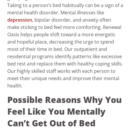
Taking to a person’s bed habitually can be a sign of a
mental health disorder.
Mental illnesses like
depression
, bipolar disorder, and anxiety often
make sticking to bed feel more comforting. Renewal
Oasis helps people shift toward a more energetic
and hopeful place, decreasing the urge to spend
most of their time in bed. Our outpatient and
residential programs identify patterns like excessive
bed rest and replace them with healthy coping skills.
Our highly skilled staff works with each person to
meet their unique needs and improve their mental
health.
Possible Reasons Why You
Feel Like You Mentally
Can’t Get Out of Bed