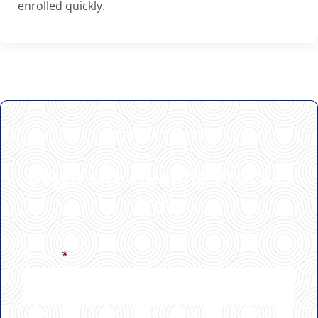
enrolled quickly.
GET IN TOUCH
Begin the Healing Process
Now
Name
*