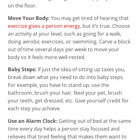
on the floor.
Move Your Body:
You may get tired of hearing that
exercise gives a person energy
, but it’s true. Choose
an activity at your level, such as going for a walk,
doing aerobic exercises, or swimming. Carve a block
out of time several days per week to move your
body so it feels more well-rested.
Baby Steps:
If just the idea of sitting up taxes you,
break down what you need to do into baby steps.
For example, you have to stand up, use the
bathroom, brush your hair, feed your pet, brush
your teeth, get dressed, etc. Give yourself credit for
each step you achieve.
Use an Alarm Clock:
Getting out of bed at the same
time every day helps a person stay focused and
relieves that tired feeling that makes them want to