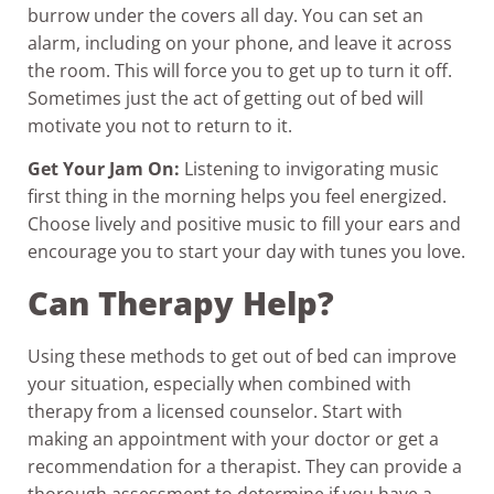
burrow under the covers all day. You can set an
alarm, including on your phone, and leave it across
the room. This will force you to get up to turn it off.
Sometimes just the act of getting out of bed will
motivate you not to return to it.
Get Your Jam On:
Listening to invigorating music
first thing in the morning helps you feel energized.
Choose lively and positive music to fill your ears and
encourage you to start your day with tunes you love.
Can Therapy Help?
Using these methods to get out of bed can improve
your situation, especially when combined with
therapy from a licensed counselor. Start with
making an appointment with your doctor or get a
recommendation for a therapist. They can provide a