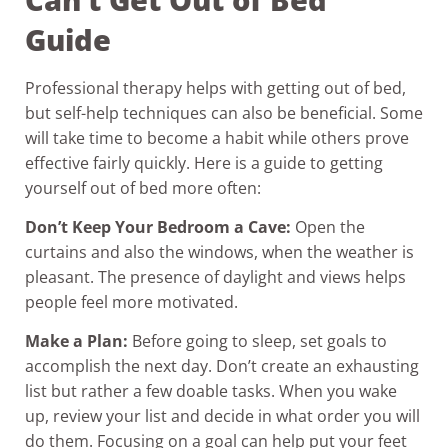
Guide
Professional therapy helps with getting out of bed,
but self-help techniques can also be beneficial. Some
will take time to become a habit while others prove
effective fairly quickly. Here is a guide to getting
yourself out of bed more often:
Don’t Keep Your Bedroom a Cave:
Open the
curtains and also the windows, when the weather is
pleasant. The presence of daylight and views helps
people feel more motivated.
Make a Plan:
Before going to sleep, set goals to
accomplish the next day. Don’t create an exhausting
list but rather a few doable tasks. When you wake
up, review your list and decide in what order you will
do them. Focusing on a goal can help put your feet