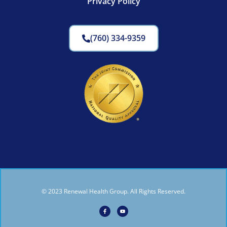
Privacy Policy
(760) 334-9359
© 2023 Renewal Health Group. All Rights Reserved.