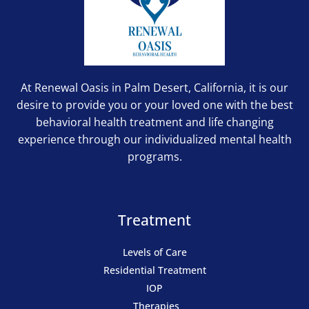
At Renewal Oasis in Palm Desert, California, it is our
desire to provide you or your loved one with the best
behavioral health treatment and life changing
experience through our individualized mental health
programs.
Treatment
Levels of Care
Residential Treatment
IOP
Therapies